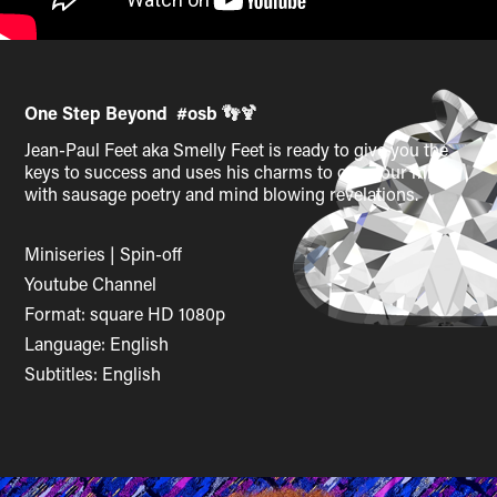
One Step Beyond #osb
👣🍹
Jean-Paul Feet aka Smelly Feet is ready to give you the
keys to success and uses his charms to open our minds
with sausage poetry and mind blowing revelations.
Miniseries | Spin-off
Youtube Channel
Format: square HD 1080p
Language: English
Subtitles: English